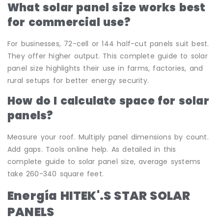
What solar panel size works best
for commercial use?
For businesses, 72-cell or 144 half-cut panels suit best.
They offer higher output. This complete guide to solar
panel size highlights their use in farms, factories, and
rural setups for better energy security.
How do I calculate space for solar
panels?
Measure your roof. Multiply panel dimensions by count.
Add gaps. Tools online help. As detailed in this
complete guide to solar panel size, average systems
take 260-340 square feet.
Energía HITEK
'.
S STAR SOLAR
PANELS