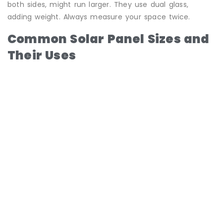
both sides, might run larger. They use dual glass,
adding weight. Always measure your space twice.
Common Solar Panel Sizes and
Their Uses