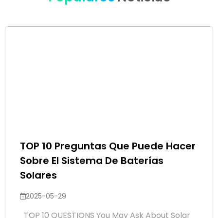
TOP 10 Preguntas Que Puede Hacer
Sobre El Sistema De Baterías
Solares
2025-05-29
TOP 10 QUESTIONS You May Ask About Solar