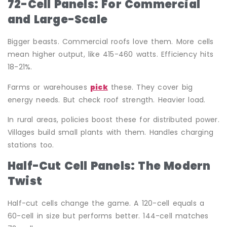
72-Cell Panels: For Commercial
and Large-Scale
Bigger beasts. Commercial roofs love them. More cells
mean higher output, like 415-460 watts. Efficiency hits
18-21%.
Farms or warehouses
pick
these. They cover big
energy needs. But check roof strength. Heavier load.
In rural areas, policies boost these for distributed power.
Villages build small plants with them. Handles charging
stations too.
Half-Cut Cell Panels: The Modern
Twist
Half-cut cells change the game. A 120-cell equals a
60-cell in size but performs better. 144-cell matches