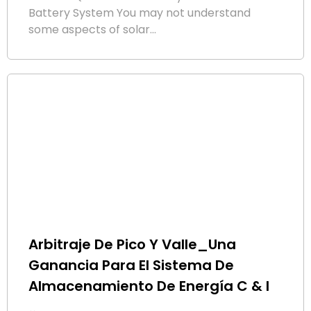
Battery System You may not understand
some aspects of solar...
Arbitraje De Pico Y Valle_Una
Ganancia Para El Sistema De
Almacenamiento De Energía C & I