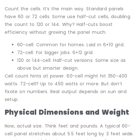
Count the cells. It’s the main way. Standard panels
have 60 or 72 cells. Some use half-cut cells, doubling
the count to 120 or 144. Why? Half-cuts boost
efficiency without growing the panel much.
60-cell: Common for homes. Laid in 6×10 grid.
72-cell: For bigger jobs. 6×12 grid.
120 or 144-cell: Half-cut versions. Same size as
above but smarter design.
Cell count hints at power. 60-cell might hit 350-400
watts. 72-cell? Up to 450 watts or more. But don’t
fixate on numbers. Real output depends on sun and
setup.
Physical Dimensions and Weight
Now, actual size. Think feet and pounds. A typical 60-
cell panel stretches about 5.5 feet long by 3 feet wide.