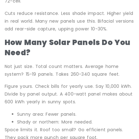
72-cell.
Cuts reduce resistance. Less shade impact. Higher yield
in real world. Many new panels use this. Bifacial versions
add rear-side capture, upping power 10-30%.
How Many Solar Panels Do You
Need?
Not just size. Total count matters. Average home
system? 15-19 panels. Takes 260-340 square feet.
Figure yours. Check bills for yearly use. Say 10,000 kWh.
Divide by panel output. A 400-watt panel makes about
600 kWh yearly in sunny spots.
Sunny area: Fewer panels.
Shady or northern: More needed.
Space limits it. Roof too small? Go efficient panels.
They pack more punch per square foot.