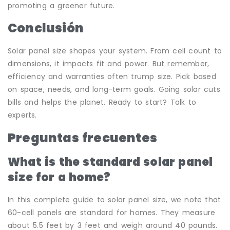
promoting a greener future.
Conclusión
Solar panel size shapes your system. From cell count to
dimensions, it impacts fit and power. But remember,
efficiency and warranties often trump size. Pick based
on space, needs, and long-term goals. Going solar cuts
bills and helps the planet. Ready to start? Talk to
experts.
Preguntas frecuentes
What is the standard solar panel
size for a home?
In this complete guide to solar panel size, we note that
60-cell panels are standard for homes. They measure
about 5.5 feet by 3 feet and weigh around 40 pounds.