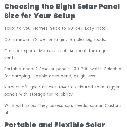
Choosing the Right Solar Panel
Size for Your Setup
Tailor to you. Homes: Stick to 60-cell. Easy install.
Commercial: 72-cell or larger. Handles big loads.
Consider space. Measure roof. Account for edges,
vents.
Portable needs? Smaller panels. 100-200 watts. Foldable
for camping. Flexible ones bend, weigh less.
Rural or off-grid? Policies favor distributed solar. Bigger
panels with storage for reliability.
Work with pros. They assess sun, needs, space. Custom
fit.
Portable and Flexible Solar