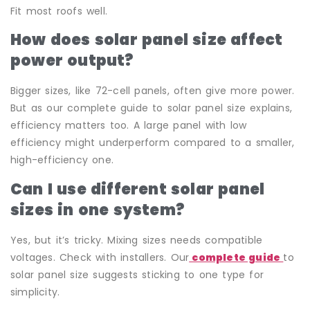
Fit most roofs well.
How does solar panel size affect
power output?
Bigger sizes, like 72-cell panels, often give more power.
But as our complete guide to solar panel size explains,
efficiency matters too. A large panel with low
efficiency might underperform compared to a smaller,
high-efficiency one.
Can I use different solar panel
sizes in one system?
Yes, but it’s tricky. Mixing sizes needs compatible
voltages. Check with installers. Our
complete guide
to
solar panel size suggests sticking to one type for
simplicity.