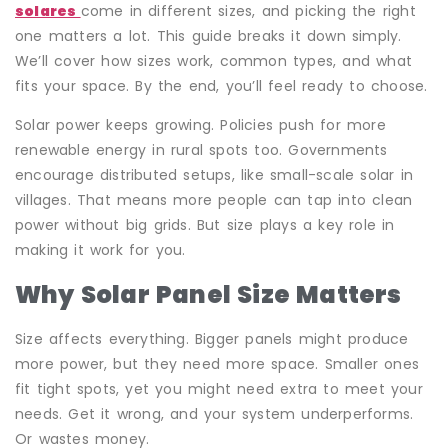
solares
come in different sizes, and picking the right
one matters a lot. This guide breaks it down simply.
We’ll cover how sizes work, common types, and what
fits your space. By the end, you’ll feel ready to choose.
Solar power keeps growing. Policies push for more
renewable energy in rural spots too. Governments
encourage distributed setups, like small-scale solar in
villages. That means more people can tap into clean
power without big grids. But size plays a key role in
making it work for you.
Why Solar Panel Size Matters
Size affects everything. Bigger panels might produce
more power, but they need more space. Smaller ones
fit tight spots, yet you might need extra to meet your
needs. Get it wrong, and your system underperforms.
Or wastes money.