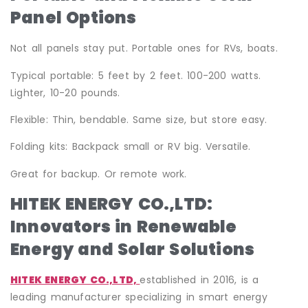
Panel Options
Not all panels stay put. Portable ones for RVs, boats.
Typical portable: 5 feet by 2 feet. 100-200 watts.
Lighter, 10-20 pounds.
Flexible: Thin, bendable. Same size, but store easy.
Folding kits: Backpack small or RV big. Versatile.
Great for backup. Or remote work.
HITEK ENERGY CO.,LTD:
Innovators in Renewable
Energy and Solar Solutions
HITEK ENERGY CO.,LTD,
established in 2016, is a
leading manufacturer specializing in smart energy