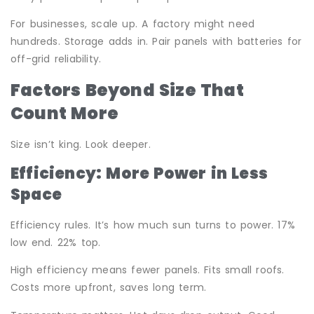
For businesses, scale up. A factory might need
hundreds. Storage adds in. Pair panels with batteries for
off-grid reliability.
Factors Beyond Size That
Count More
Size isn’t king. Look deeper.
Efficiency: More Power in Less
Space
Efficiency rules. It’s how much sun turns to power. 17%
low end. 22% top.
High efficiency means fewer panels. Fits small roofs.
Costs more upfront, saves long term.