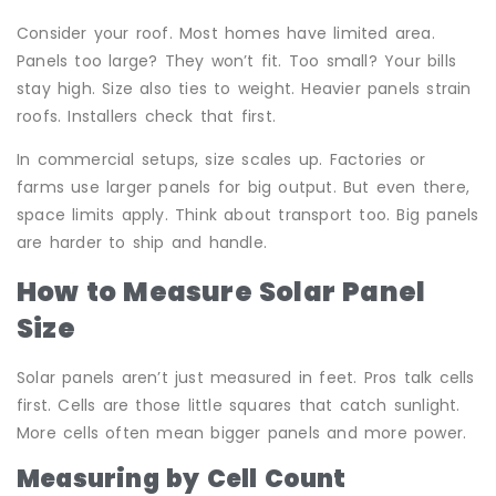
Consider your roof. Most homes have limited area.
Panels too large? They won’t fit. Too small? Your bills
stay high. Size also ties to weight. Heavier panels strain
roofs. Installers check that first.
In commercial setups, size scales up. Factories or
farms use larger panels for big output. But even there,
space limits apply. Think about transport too. Big panels
are harder to ship and handle.
How to Measure Solar Panel
Size
Solar panels aren’t just measured in feet. Pros talk cells
first. Cells are those little squares that catch sunlight.
More cells often mean bigger panels and more power.
Measuring by Cell Count