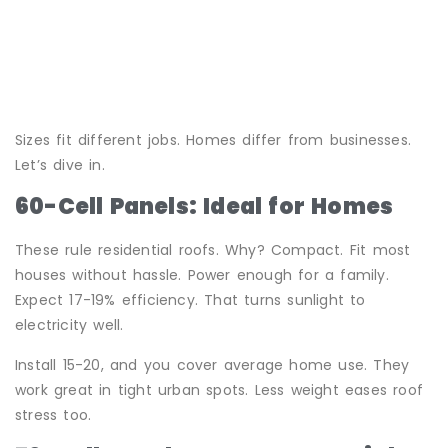
Sizes fit different jobs. Homes differ from businesses.
Let’s dive in.
60-Cell Panels: Ideal for Homes
These rule residential roofs. Why? Compact. Fit most
houses without hassle. Power enough for a family.
Expect 17-19% efficiency. That turns sunlight to
electricity well.
Install 15-20, and you cover average home use. They
work great in tight urban spots. Less weight eases roof
stress too.