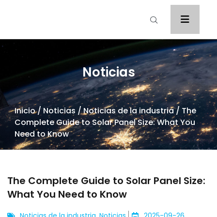
Noticias
Inicio
/
Noticias
/
Noticias de la industria
/ The
Complete Guide to Solar Panel Size: What You
Need to Know
The Complete Guide to Solar Panel Size:
What You Need to Know
Noticias de la industria
,
Noticias
2025-09-26