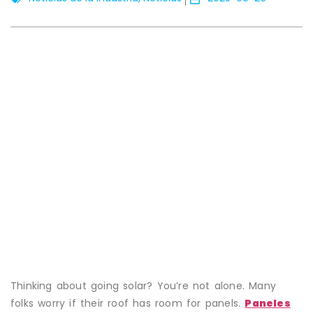
Thinking about going solar? You’re not alone. Many
folks worry if their roof has room for panels.
Paneles