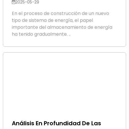
2025-05-29
En el proceso de construcción de un nuevo
tipo de sistema de energía, el papel
importante del almacenamiento de energía
ha tenido gradualmente. ..
Análisis En Profundidad De Las