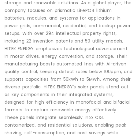
storage and renewable solutions. As a global player, the
company focuses on prismatic LiFePO4 lithium
batteries, modules, and systems for applications in
power grids, commercial, residential, and backup power
setups. With over 294 intellectual property rights,
including 22 invention patents and 59 utility models,
HITEK ENERGY emphasizes technological advancement
in motor drives, energy conversion, and storage. Their
manufacturing boasts automated lines with AI-driven
quality control, keeping defect rates below 100ppm, and
supports capacities from 50kWh to 5MWh. Among their
diverse portfolio, HITEK ENERGY’s solar panels stand out
as key components in their integrated systems,
designed for high efficiency in monofacial and bifacial
formats to capture renewable energy effectively.
These panels integrate seamlessly into C&I,
containerized, and residential solutions, enabling peak
shaving, self-consumption, and cost savings while