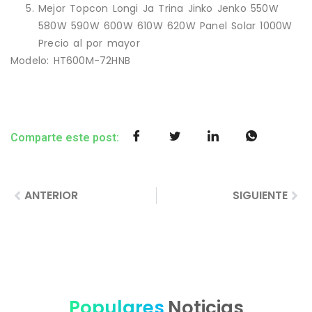
Mejor Topcon Longi Ja Trina Jinko Jenko 550W
580W 590W 600W 610W 620W Panel Solar 1000W
Precio al por mayor
Modelo: HT600M-72HNB
Comparte este post:
ANTERIOR
SIGUIENTE
Populares
Noticias