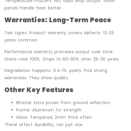
Temperature matters. Hot days drop output. Good
panels handle heat better.
Warranties: Long-Term Peace
Two types. Product warranty covers defects. 12-25
years common.
Performance warranty promises output over time.
Starts near 100%. Drops to 80-90% after 25-30 years.
Degradation happens. 0.4-1% yearly. Pick strong
warranties. They show quality.
Other Key Features
Bifacial: Extra power from ground reflection.
Frame: Aluminum for strength.
Glass: Tempered, 2mm thick often.
These affect durability, not just size.