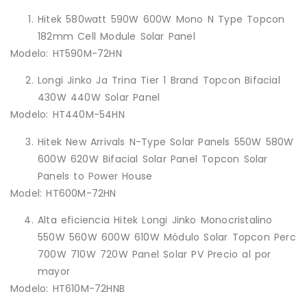
Hitek 580watt 590W 600W Mono N Type Topcon
182mm Cell Module Solar Panel
Modelo: HT590M-72HN
Longi Jinko Ja Trina Tier 1 Brand Topcon Bifacial
430W 440W Solar Panel
Modelo: HT440M-54HN
Hitek New Arrivals N-Type Solar Panels 550W 580W
600W 620W Bifacial Solar Panel Topcon Solar
Panels to Power House
Model: HT600M-72HN
Alta eficiencia Hitek Longi Jinko Monocristalino
550W 560W 600W 610W Módulo Solar Topcon Perc
700W 710W 720W Panel Solar PV Precio al por
mayor
Modelo: HT610M-72HNB