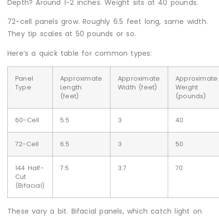
Depth? Around 1-2 inches. Weight sits at 40 pounds.
72-cell panels grow. Roughly 6.5 feet long, same width.
They tip scales at 50 pounds or so.
Here’s a quick table for common types:
Panel
Approximate
Approximate
Approximate
Type
Length
Width (feet)
Weight
(feet)
(pounds)
60-Cell
5.5
3
40
72-Cell
6.5
3
50
144 Half-
7.5
3.7
70
Cut
(Bifacial)
These vary a bit. Bifacial panels, which catch light on