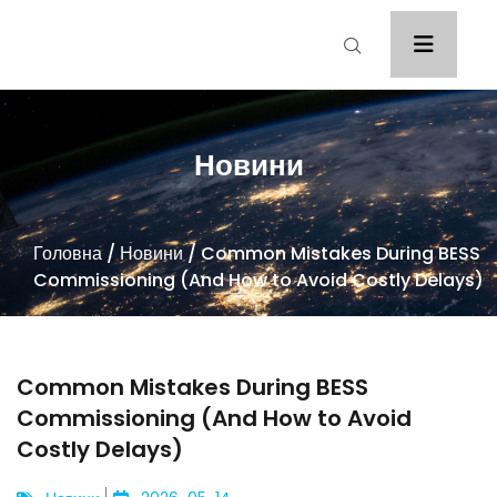
Новини
Головна
/
Новини
/ Common Mistakes During BESS
Commissioning (And How to Avoid Costly Delays)
Common Mistakes During BESS
Commissioning (And How to Avoid
Costly Delays)