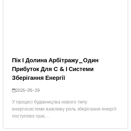
Пік І Долина Арбітражу_Один
Прибуток Для C & I Системи
Зберігання Енергії
2025-05-29
У процесі будівництва нового типу
енергосистеми важливу роль зберігання енергії
поступово грає. ..