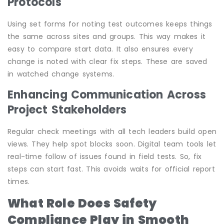
Protocols
Using set forms for noting test outcomes keeps things
the same across sites and groups. This way makes it
easy to compare start data. It also ensures every
change is noted with clear fix steps. These are saved
in watched change systems.
Enhancing Communication Across
Project Stakeholders
Regular check meetings with all tech leaders build open
views. They help spot blocks soon. Digital team tools let
real-time follow of issues found in field tests. So, fix
steps can start fast. This avoids waits for official report
times.
What Role Does Safety
Compliance Play in Smooth