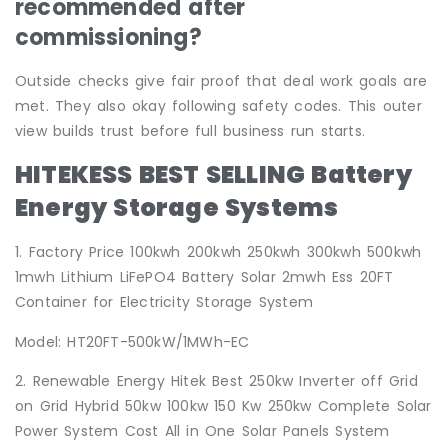
recommended after
commissioning?
Outside checks give fair proof that deal work goals are
met. They also okay following safety codes. This outer
view builds trust before full business run starts.
HITEKESS BEST SELLING Battery
Energy Storage Systems
1. Factory Price 100kwh 200kwh 250kwh 300kwh 500kwh
1mwh Lithium LiFePO4 Battery Solar 2mwh Ess 20FT
Container for Electricity Storage System
Model: HT20FT-500kW/1MWh-EC
2. Renewable Energy Hitek Best 250kw Inverter off Grid
on Grid Hybrid 50kw 100kw 150 Kw 250kw Complete Solar
Power System Cost All in One Solar Panels System