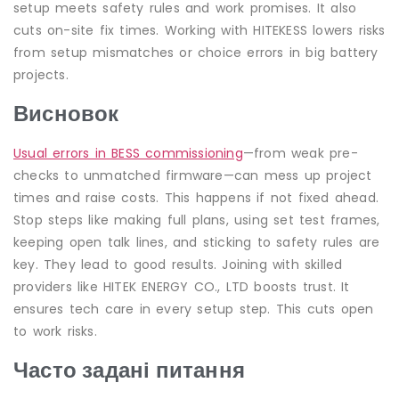
setup meets safety rules and work promises. It also
cuts on-site fix times. Working with HITEKESS lowers risks
from setup mismatches or choice errors in big battery
projects.
Висновок
Usual errors in BESS commissioning
—from weak pre-
checks to unmatched firmware—can mess up project
times and raise costs. This happens if not fixed ahead.
Stop steps like making full plans, using set test frames,
keeping open talk lines, and sticking to safety rules are
key. They lead to good results. Joining with skilled
providers like HITEK ENERGY CO., LTD boosts trust. It
ensures tech care in every setup step. This cuts open
to work risks.
Часто задані питання