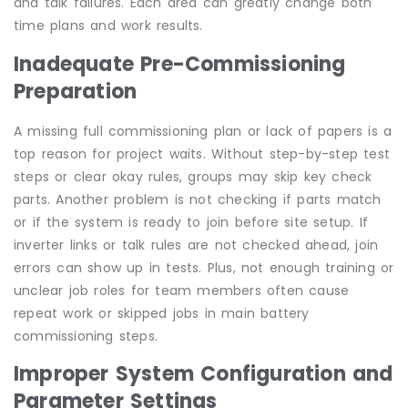
and talk failures. Each area can greatly change both
time plans and work results.
Inadequate Pre-Commissioning
Preparation
A missing full commissioning plan or lack of papers is a
top reason for project waits. Without step-by-step test
steps or clear okay rules, groups may skip key check
parts. Another problem is not checking if parts match
or if the system is ready to join before site setup. If
inverter links or talk rules are not checked ahead, join
errors can show up in tests. Plus, not enough training or
unclear job roles for team members often cause
repeat work or skipped jobs in main battery
commissioning steps.
Improper System Configuration and
Parameter Settings