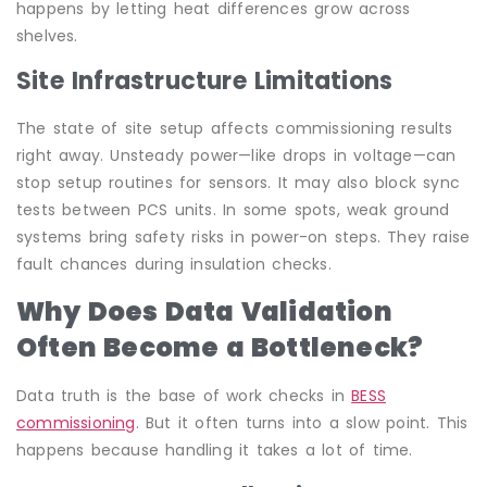
happens by letting heat differences grow across
shelves.
Site Infrastructure Limitations
The state of site setup affects commissioning results
right away. Unsteady power—like drops in voltage—can
stop setup routines for sensors. It may also block sync
tests between PCS units. In some spots, weak ground
systems bring safety risks in power-on steps. They raise
fault chances during insulation checks.
Why Does Data Validation
Often Become a Bottleneck?
Data truth is the base of work checks in
BESS
commissioning
. But it often turns into a slow point. This
happens because handling it takes a lot of time.