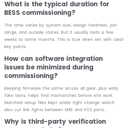
What is the typical duration for
BESS commissioning?
The time varies by system size, design hardness, join
range, and outside states. But it usually lasts a few
weeks to some months. This is true when set with clear
key points.
How can software integration
issues be minimized during
commissioning?
Keeping firmware the same across all gear, plus early
fake tests, helps find mismatches before site work.
Matched setup files kept under tight change watch
also cut link fights between EMS and PCS parts.
Why is third-party verification