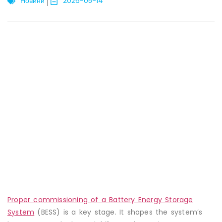
Новини
2026-05-14
Proper commissioning of a Battery Energy Storage
System
(BESS) is a key stage. It shapes the system’s