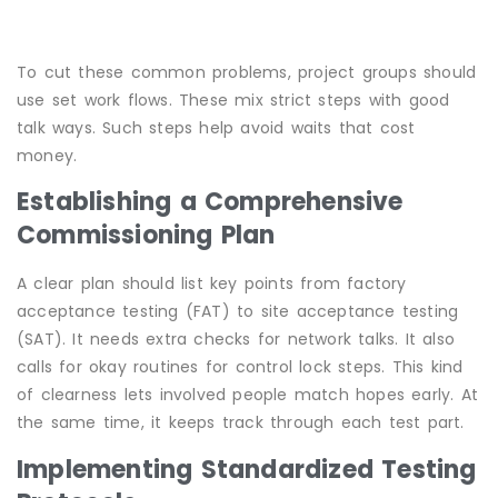
To cut these common problems, project groups should
use set work flows. These mix strict steps with good
talk ways. Such steps help avoid waits that cost
money.
Establishing a Comprehensive
Commissioning Plan
A clear plan should list key points from factory
acceptance testing (FAT) to site acceptance testing
(SAT). It needs extra checks for network talks. It also
calls for okay routines for control lock steps. This kind
of clearness lets involved people match hopes early. At
the same time, it keeps track through each test part.
Implementing Standardized Testing