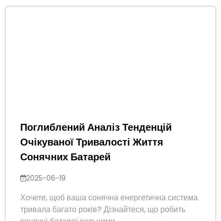
Поглиблений Аналіз Тенденцій
Очікуваної Тривалості Життя
Сонячних Батарей
2025-06-19
Хочете, щоб ваша сонячна енергетична система
тривала багато років? Дізнайтеся, що робить