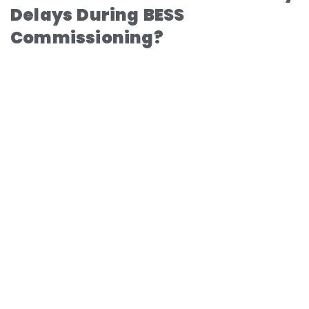
Delays During BESS
Commissioning?