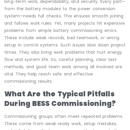
long-term work, dependability, and security. Every part—
from the battery modules to the power conversion
system—needs full checks. This ensures smooth joining
and follows work rules. Yet, many projects hit expensive
problems from simple battery commissioning errors.
These include weak records, bad teamwork, or wrong
setup in control systems. Such issues slow down project
times. They also bring work problems that hurt energy
flow and system life. So, careful planning, clear test
methods, and good team work among all involved are
vital. They help reach safe and effective
commissioning results.
What Are the Typical Pitfalls
During BESS Commissioning?
Commissioning groups often meet repeated problems.
These come from weak ready work, setup mistakes,