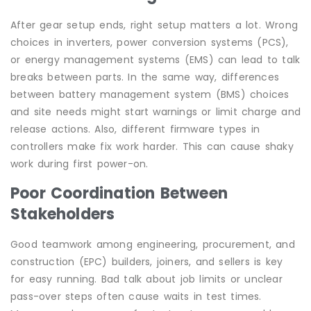
After gear setup ends, right setup matters a lot. Wrong
choices in inverters, power conversion systems (PCS),
or energy management systems (EMS) can lead to talk
breaks between parts. In the same way, differences
between battery management system (BMS) choices
and site needs might start warnings or limit charge and
release actions. Also, different firmware types in
controllers make fix work harder. This can cause shaky
work during first power-on.
Poor Coordination Between
Stakeholders
Good teamwork among engineering, procurement, and
construction (EPC) builders, joiners, and sellers is key
for easy running. Bad talk about job limits or unclear
pass-over steps often cause waits in test times.