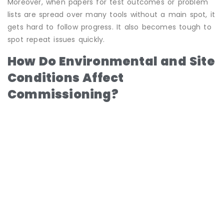
Moreover, when papers for test outcomes or problem
lists are spread over many tools without a main spot, it
gets hard to follow progress. It also becomes tough to
spot repeat issues quickly.
How Do Environmental and Site
Conditions Affect
Commissioning?