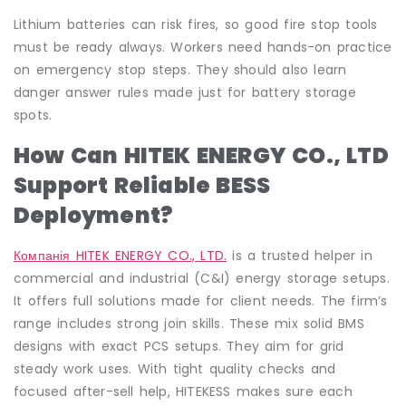
Lithium batteries can risk fires, so good fire stop tools
must be ready always. Workers need hands-on practice
on emergency stop steps. They should also learn
danger answer rules made just for battery storage
spots.
How Can HITEK ENERGY CO., LTD
Support Reliable BESS
Deployment?
Компанія HITEK ENERGY CO., LTD.
is a trusted helper in
commercial and industrial (C&I) energy storage setups.
It offers full solutions made for client needs. The firm’s
range includes strong join skills. These mix solid BMS
designs with exact PCS setups. They aim for grid
steady work uses. With tight quality checks and
focused after-sell help, HITEKESS makes sure each