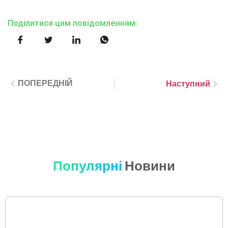
Поділитися цим повідомленням:
ПОПЕРЕДНІЙ
Наступний
Популярні
Новини