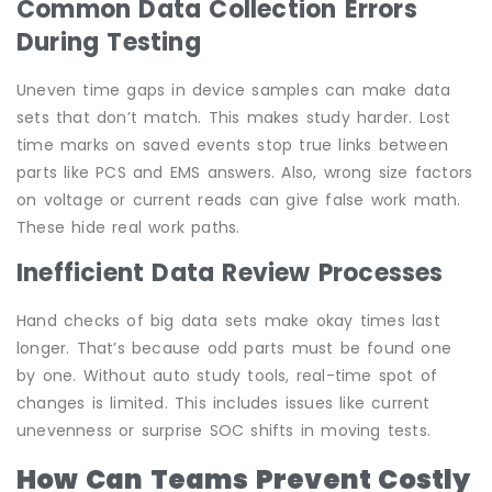
Common Data Collection Errors
During Testing
Uneven time gaps in device samples can make data
sets that don’t match. This makes study harder. Lost
time marks on saved events stop true links between
parts like PCS and EMS answers. Also, wrong size factors
on voltage or current reads can give false work math.
These hide real work paths.
Inefficient Data Review Processes
Hand checks of big data sets make okay times last
longer. That’s because odd parts must be found one
by one. Without auto study tools, real-time spot of
changes is limited. This includes issues like current
unevenness or surprise SOC shifts in moving tests.
How Can Teams Prevent Costly