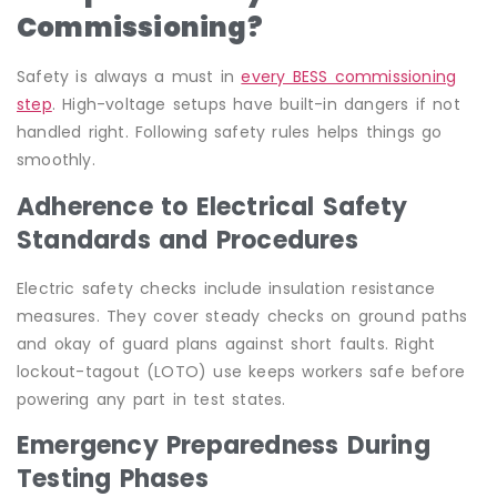
Commissioning?
Safety is always a must in
every BESS commissioning
step
. High-voltage setups have built-in dangers if not
handled right. Following safety rules helps things go
smoothly.
Adherence to Electrical Safety
Standards and Procedures
Electric safety checks include insulation resistance
measures. They cover steady checks on ground paths
and okay of guard plans against short faults. Right
lockout-tagout (LOTO) use keeps workers safe before
powering any part in test states.
Emergency Preparedness During
Testing Phases