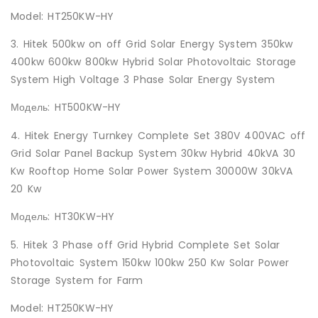
Model: HT250KW-HY
3. Hitek 500kw on off Grid Solar Energy System 350kw
400kw 600kw 800kw Hybrid Solar Photovoltaic Storage
System High Voltage 3 Phase Solar Energy System
Модель: HT500KW-HY
4. Hitek Energy Turnkey Complete Set 380V 400VAC off
Grid Solar Panel Backup System 30kw Hybrid 40kVA 30
Kw Rooftop Home Solar Power System 30000W 30kVA
20 Kw
Модель: HT30KW-HY
5. Hitek 3 Phase off Grid Hybrid Complete Set Solar
Photovoltaic System 150kw 100kw 250 Kw Solar Power
Storage System for Farm
Model: HT250KW-HY