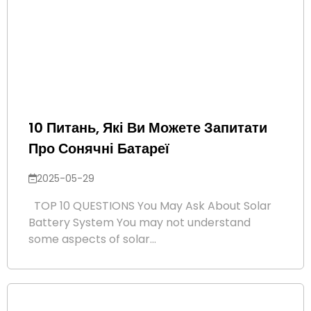
10 Питань, Які Ви Можете Запитати
Про Сонячні Батареї
2025-05-29
TOP 10 QUESTIONS You May Ask About Solar
Battery System You may not understand
some aspects of solar...