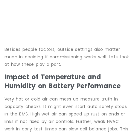
Besides people factors, outside settings also matter
much in deciding if commissioning works well. Let’s look
at how these play a part.
Impact of Temperature and
Humidity on Battery Performance
Very hot or cold air can mess up measure truth in
capacity checks. It might even start auto safety stops
in the BMS. High wet air can speed up rust on ends or
links if not fixed by air controls. Further, weak HVAC
work in early test times can slow cell balance jobs. This