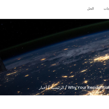
الحل
منت
أخبار
/
الرئيسية
/ Why Your Residential