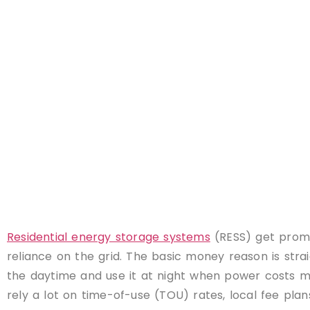
Residential energy storage systems
(RESS) get promo
reliance on the grid. The basic money reason is str
the daytime and use it at night when power costs mor
rely a lot on time-of-use (TOU) rates, local fee pla