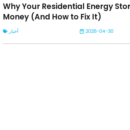
Why Your Residential Energy Sto
Money (And How to Fix It)
أخبار
2026-04-30