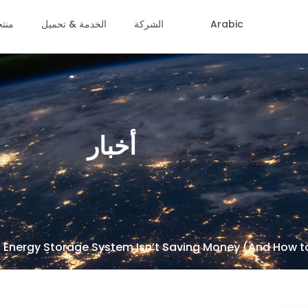
جات
الخدمة & تحميل
الشركة
Arabic
أخبار
 Energy Storage System Isn’t Saving Money (And How to 