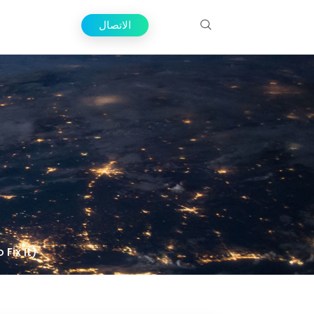
الاتصال
Fix It)