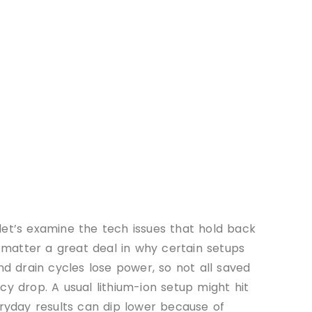
let’s examine the tech issues that hold back
matter a great deal in why certain setups
 drain cycles lose power, so not all saved
cy drop. A usual lithium-ion setup might hit
eryday results can dip lower because of