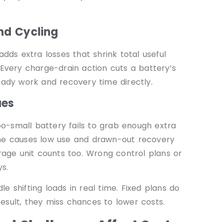
and Cycling
ds extra losses that shrink total useful
 Every charge-drain action cuts a battery’s
eady work and recovery time directly.
ues
too-small battery fails to grab enough extra
one causes low use and drawn-out recovery
orage unit counts too. Wrong control plans or
s.
 shifting loads in real time. Fixed plans do
 result, they miss chances to lower costs.