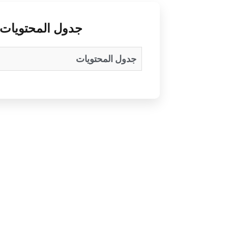
جدول المحتويات
جدول المحتويات