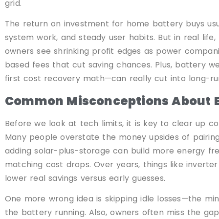
grid.
The return on investment for home battery buys usu
system work, and steady user habits. But in real life
owners see shrinking profit edges as power companie
based fees that cut saving chances. Plus, battery w
first cost recovery math—can really cut into long-ru
Common Misconceptions About E
Before we look at tech limits, it is key to clear u
Many people overstate the money upsides of pairing
adding solar-plus-storage can build more energy fr
matching cost drops. Over years, things like inverter 
lower real savings versus early guesses.
One more wrong idea is skipping idle losses—the m
the battery running. Also, owners often miss the ga