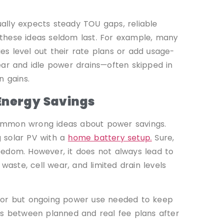
ally expects steady TOU gaps, reliable
, these ideas seldom last. For example, many
s level out their rate plans or add usage-
ear and idle power drains—often skipped in
n gains.
nergy Savings
p common wrong ideas about power savings.
 solar PV with a
home battery setup.
Sure,
eedom. However, it does not always lead to
waste, cell wear, and limited drain levels
inor but ongoing power use needed to keep
ps between planned and real fee plans after