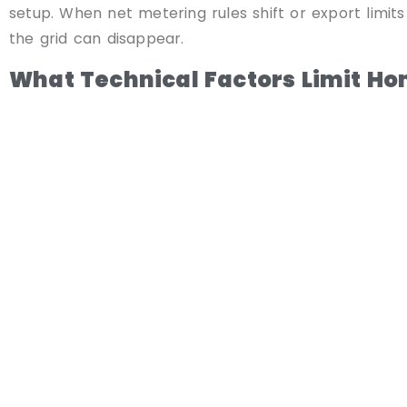
setup. When net metering rules shift or export limits
the grid can disappear.
What Technical Factors Limit H