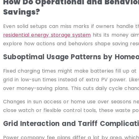
How Do Operational and Behavior
Savings?
Even solid setups can miss marks if owners handle t
residential energy storage system
hits its money aim
explore how actions and behaviors shape saving resu
Suboptimal Usage Patterns by Home
Fixed charging times might make batteries fill up a
grid in low-sun times instead of extra PV power. Li
over money-saving plans. This cuts daily cycle chanc
Changes in sun access or home use over seasons ne
close watch or flexible control tools, these waste poi
Grid Interaction and Tariff Complicat
Power company fee plans differ a lot by area, which