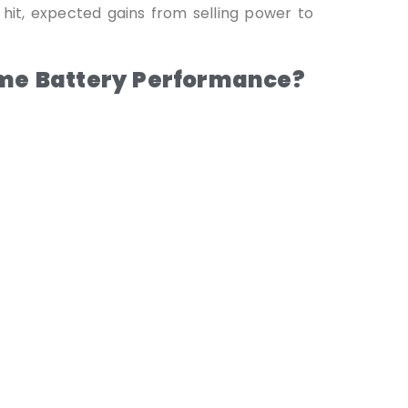
 hit, expected gains from selling power to
ome Battery Performance?