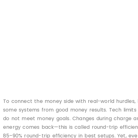
To connect the money side with real-world hurdles, 
some systems from good money results. Tech limits 
do not meet money goals. Changes during charge and
energy comes back—this is called round-trip efficien
85–90% round-trip efficiency in best setups. Yet, ev