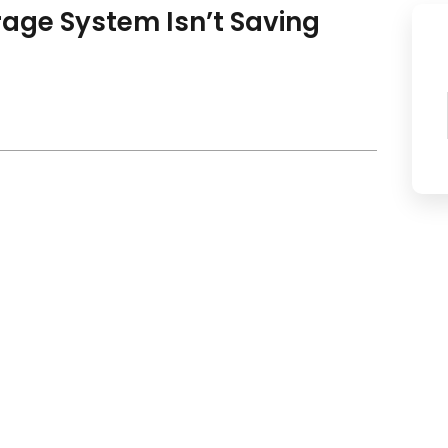
rage System Isn’t Saving