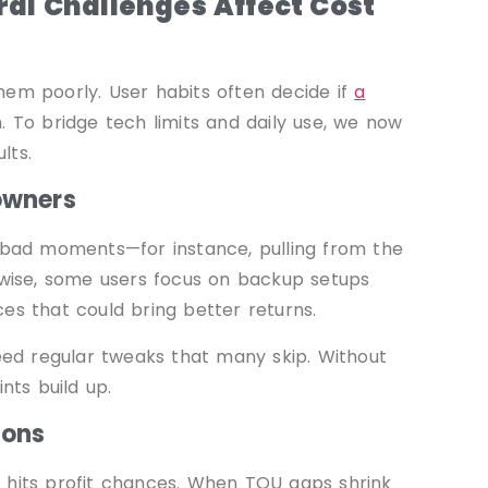
al Challenges Affect Cost
hem poorly. User habits often decide if
a
. To bridge tech limits and daily use, we now
lts.
owners
t bad moments—for instance, pulling from the
kewise, some users focus on backup setups
es that could bring better returns.
ed regular tweaks that many skip. Without
nts build up.
ions
 hits profit chances. When TOU gaps shrink