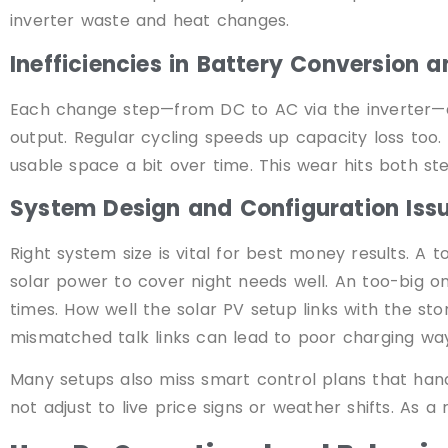
inverter waste and heat changes.
Inefficiencies in Battery Conversion 
Each change step—from DC to AC via the inverter—ad
output. Regular cycling speeds up capacity loss too.
usable space a bit over time. This wear hits both st
System Design and Configuration Iss
Right system size is vital for best money results. A 
solar power to cover night needs well. An too-big 
times. How well the solar PV setup links with the st
mismatched talk links can lead to poor charging way
Many setups also miss smart control plans that handle
not adjust to live price signs or weather shifts. As a