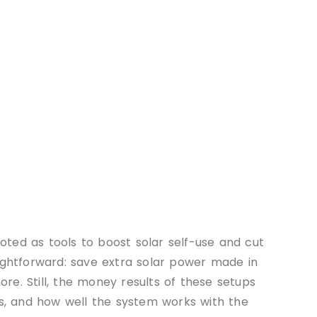
ted as tools to boost solar self-use and cut
aightforward: save extra solar power made in
e. Still, the money results of these setups
ns, and how well the system works with the