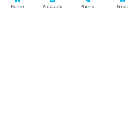
Home
Products
Phone
Email