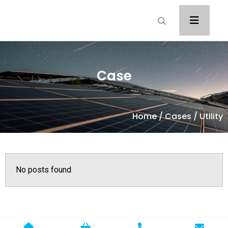
Case
Home
/
Cases
/ Utility
No posts found