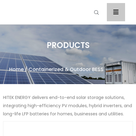
PRODUCTS
Home
/ Containerized & Outdoor BESS
HITEK ENERGY delivers end-to-end solar storage solutions,
integrating high-efficiency PV modules, hybrid inverters, and
long-life LFP batteries for homes, businesses and utilities.