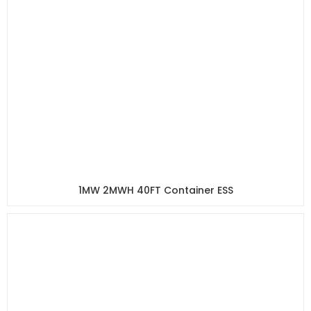
1MW 2MWH 40FT Container ESS