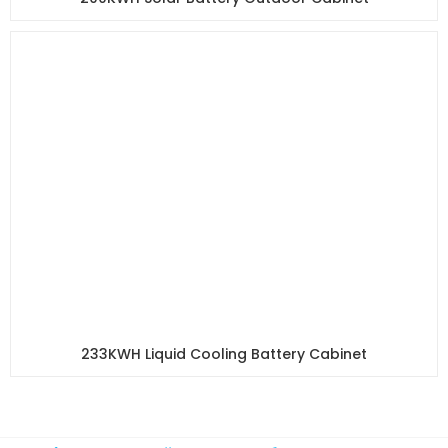
233KWH Liquid Cooling Battery Cabinet