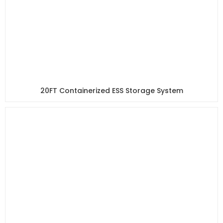
20FT Containerized ESS Storage System