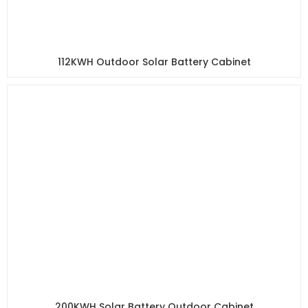
112KWH Outdoor Solar Battery Cabinet
200KWH Solar Battery Outdoor Cabinet