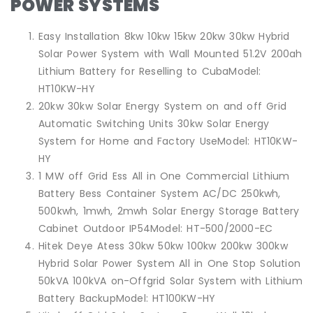
POWER SYSTEMS
Easy Installation 8kw 10kw 15kw 20kw 30kw Hybrid
Solar Power System with Wall Mounted 51.2V 200ah
Lithium Battery for Reselling to CubaModel:
HT10KW-HY
20kw 30kw Solar Energy System on and off Grid
Automatic Switching Units 30kw Solar Energy
System for Home and Factory UseModel: HT10KW-
HY
1 MW off Grid Ess All in One Commercial Lithium
Battery Bess Container System AC/DC 250kwh,
500kwh, 1mwh, 2mwh Solar Energy Storage Battery
Cabinet Outdoor IP54Model: HT-500/2000-EC
Hitek Deye Atess 30kw 50kw 100kw 200kw 300kw
Hybrid Solar Power System All in One Stop Solution
50kVA 100kVA on-Offgrid Solar System with Lithium
Battery BackupModel: HT100KW-HY