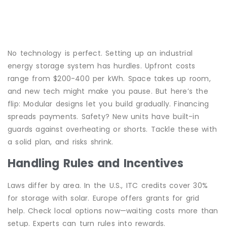
No technology is perfect. Setting up an industrial
energy storage system has hurdles. Upfront costs
range from $200-400 per kWh. Space takes up room,
and new tech might make you pause. But here’s the
flip: Modular designs let you build gradually. Financing
spreads payments. Safety? New units have built-in
guards against overheating or shorts. Tackle these with
a solid plan, and risks shrink.
Handling Rules and Incentives
Laws differ by area. In the U.S., ITC credits cover 30%
for storage with solar. Europe offers grants for grid
help. Check local options now—waiting costs more than
setup. Experts can turn rules into rewards.