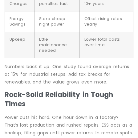
Charges
penalties fast
10+ years
Energy
Store cheap
Offset rising rates
Savings
night power
yearly
Upkeep
Little
Lower total costs
maintenance
over time
needed
Numbers back it up. One study found average returns
at 15% for industrial setups. Add tax breaks for
renewables, and the value grows even more.
Rock-Solid Reliability in Tough
Times
Power cuts hit hard. One hour down in a factory?
That’s lost production and rushed repairs. ESS acts as a
backup, filling gaps until power returns. In remote spots