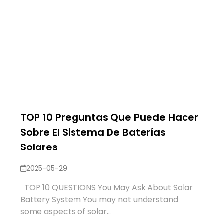
TOP 10 Preguntas Que Puede Hacer
Sobre El Sistema De Baterías
Solares
2025-05-29
TOP 10 QUESTIONS You May Ask About Solar
Battery System You may not understand
some aspects of solar...