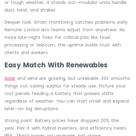
or tough weather, it stands out—modular units handle
dust, heat, and shakes.
Deeper look: Smart monitoring catches problems early.
Remote control lets teams adjust from anywhere. No
more late-night fixes. For critical jobs like food
processing or telecom, this uptime builds trust with
clients and workers.
Easy Match With Renewables
Solar
and wind are growing, but unreliable. ESS smooths
things out, saving surplus for steady use. Picture your
roof panels feeding a battery that powers shifts
regardless of weather. You can start small and expand
later—no big disruptions.
Strong point: Battery prices have dropped 20% this
year. Pair it with hybrid inverters, and efficiency nears
95%. That’s power you manage, not chase.