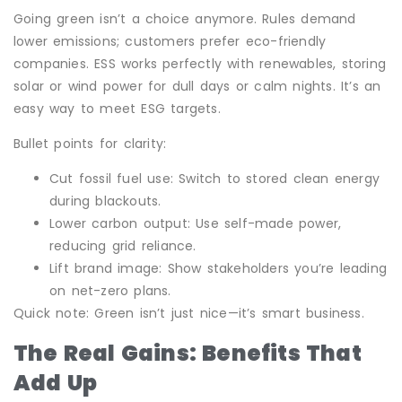
Going green isn’t a choice anymore. Rules demand
lower emissions; customers prefer eco-friendly
companies. ESS works perfectly with renewables, storing
solar or wind power for dull days or calm nights. It’s an
easy way to meet ESG targets.
Bullet points for clarity:
Cut fossil fuel use: Switch to stored clean energy
during blackouts.
Lower carbon output: Use self-made power,
reducing grid reliance.
Lift brand image: Show stakeholders you’re leading
on net-zero plans.
Quick note: Green isn’t just nice—it’s smart business.
The Real Gains: Benefits That
Add Up