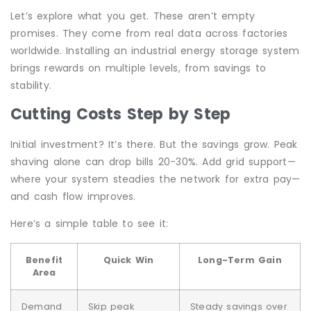
Let’s explore what you get. These aren’t empty
promises. They come from real data across factories
worldwide. Installing an industrial energy storage system
brings rewards on multiple levels, from savings to
stability.
Cutting Costs Step by Step
Initial investment? It’s there. But the savings grow. Peak
shaving alone can drop bills 20-30%. Add grid support—
where your system steadies the network for extra pay—
and cash flow improves.
Here’s a simple table to see it:
Benefit
Quick Win
Long-Term Gain
Area
Demand
Skip peak
Steady savings over