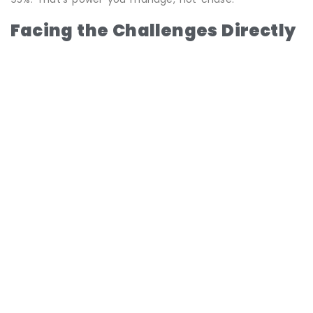
Facing the Challenges Directly