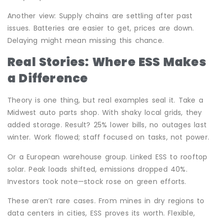
Another view: Supply chains are settling after past
issues. Batteries are easier to get, prices are down.
Delaying might mean missing this chance.
Real Stories: Where ESS Makes
a Difference
Theory is one thing, but real examples seal it. Take a
Midwest auto parts shop. With shaky local grids, they
added storage. Result? 25% lower bills, no outages last
winter. Work flowed; staff focused on tasks, not power.
Or a European warehouse group. Linked ESS to rooftop
solar. Peak loads shifted, emissions dropped 40%.
Investors took note—stock rose on green efforts.
These aren’t rare cases. From mines in dry regions to
data centers in cities, ESS proves its worth. Flexible,