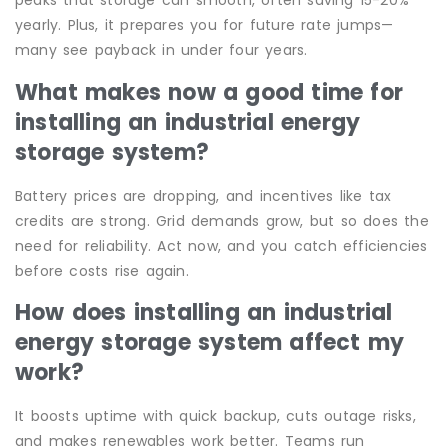
peaks that storage can smooth, often saving 15-20%
yearly. Plus, it prepares you for future rate jumps—
many see payback in under four years.
What makes now a good time for
installing an industrial energy
storage system?
Battery prices are dropping, and incentives like tax
credits are strong. Grid demands grow, but so does the
need for reliability. Act now, and you catch efficiencies
before costs rise again.
How does installing an industrial
energy storage system affect my
work?
It boosts uptime with quick backup, cuts outage risks,
and makes renewables work better. Teams run