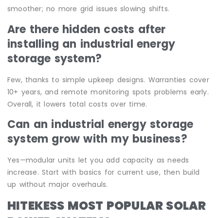
smoother; no more grid issues slowing shifts.
Are there hidden costs after
installing an industrial energy
storage system?
Few, thanks to simple upkeep designs. Warranties cover
10+ years, and remote monitoring spots problems early.
Overall, it lowers total costs over time.
Can an industrial energy storage
system grow with my business?
Yes—modular units let you add capacity as needs
increase. Start with basics for current use, then build
up without major overhauls.
HITEKESS MOST POPULAR SOLAR