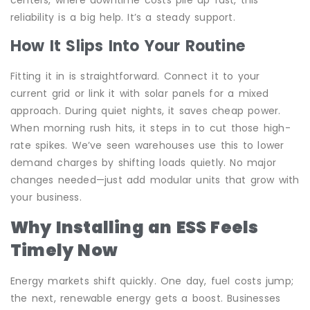
reliability is a big help. It’s a steady support.
How It Slips Into Your Routine
Fitting it in is straightforward. Connect it to your
current grid or link it with solar panels for a mixed
approach. During quiet nights, it saves cheap power.
When morning rush hits, it steps in to cut those high-
rate spikes. We’ve seen warehouses use this to lower
demand charges by shifting loads quietly. No major
changes needed—just add modular units that grow with
your business.
Why Installing an ESS Feels
Timely Now
Energy markets shift quickly. One day, fuel costs jump;
the next, renewable energy gets a boost. Businesses