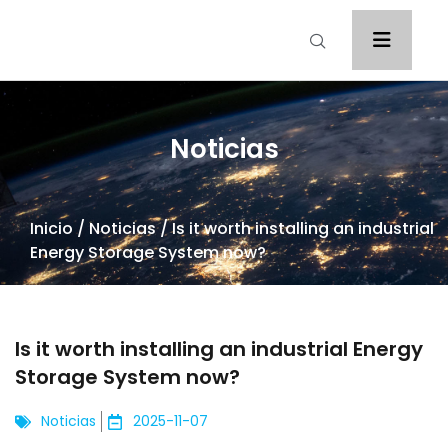
Noticias
Inicio
/
Noticias
/ Is it worth installing an industrial
Energy Storage System now?
Is it worth installing an industrial Energy
Storage System now?
Noticias
2025-11-07