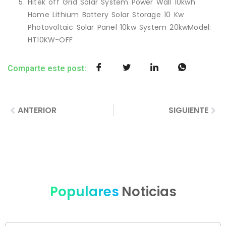
Hitek off Grid Solar System Power Wall 10kwh
Home Lithium Battery Solar Storage 10 Kw
Photovoltaic Solar Panel 10kw System 20kwModel:
HT10KW-OFF
Comparte este post:
ANTERIOR
SIGUIENTE
Populares
Noticias