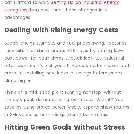
can’t afford to wait.
Setting up an industrial energy
storage system
now turns these changes into
advantages.
Dealing With Rising Energy Costs
Supply chains stumble, and fuel prices swing. Factories
face bills that shrink profits. ESS helps by storing low-
cost power for peak times. A quick look: U.S. industrial
rates went up 5% last year. In Europe, carbon taxes add
pressure. Installing now locks in savings before prices
climb higher.
Think of a mid-sized plant running nonstop. Without
storage, peak demands bring extra fees. With it? You
save by using stored power wisely. Reports show returns
in 3-5 years, sometimes quicker in busy areas.
Hitting Green Goals Without Stress