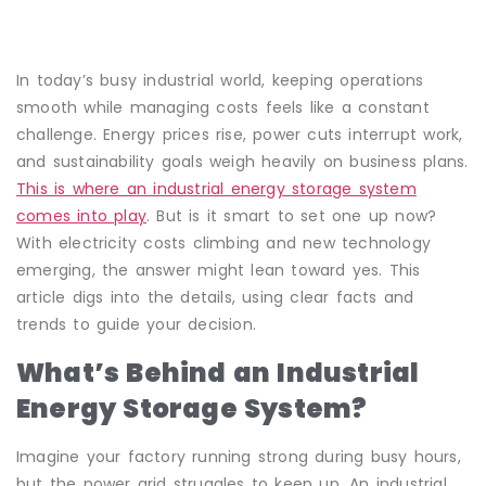
In today’s busy industrial world, keeping operations
smooth while managing costs feels like a constant
challenge. Energy prices rise, power cuts interrupt work,
and sustainability goals weigh heavily on business plans.
This is where an industrial energy storage system
comes into play
. But is it smart to set one up now?
With electricity costs climbing and new technology
emerging, the answer might lean toward yes. This
article digs into the details, using clear facts and
trends to guide your decision.
What’s Behind an Industrial
Energy Storage System?
Imagine your factory running strong during busy hours,
but the power grid struggles to keep up. An industrial