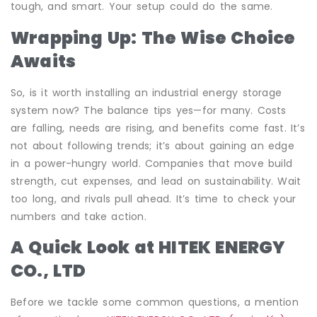
tough, and smart. Your setup could do the same.
Wrapping Up: The Wise Choice
Awaits
So, is it worth installing an industrial energy storage
system now? The balance tips yes—for many. Costs
are falling, needs are rising, and benefits come fast. It’s
not about following trends; it’s about gaining an edge
in a power-hungry world. Companies that move build
strength, cut expenses, and lead on sustainability. Wait
too long, and rivals pull ahead. It’s time to check your
numbers and take action.
A Quick Look at HITEK ENERGY
CO., LTD
Before we tackle some common questions, a mention