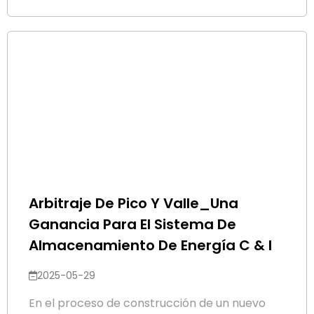
Arbitraje De Pico Y Valle_Una
Ganancia Para El Sistema De
Almacenamiento De Energía C & I
2025-05-29
En el proceso de construcción de un nuevo