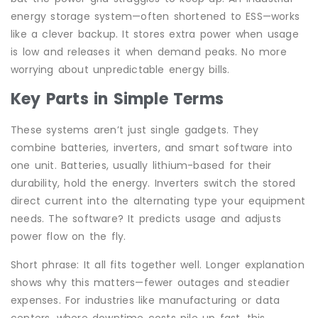
energy storage system—often shortened to ESS—works
like a clever backup. It stores extra power when usage
is low and releases it when demand peaks. No more
worrying about unpredictable energy bills.
Key Parts in Simple Terms
These systems aren’t just single gadgets. They
combine batteries, inverters, and smart software into
one unit. Batteries, usually lithium-based for their
durability, hold the energy. Inverters switch the stored
direct current into the alternating type your equipment
needs. The software? It predicts usage and adjusts
power flow on the fly.
Short phrase: It all fits together well. Longer explanation
shows why this matters—fewer outages and steadier
expenses. For industries like manufacturing or data
centers, where downtime costs pile up fast, this