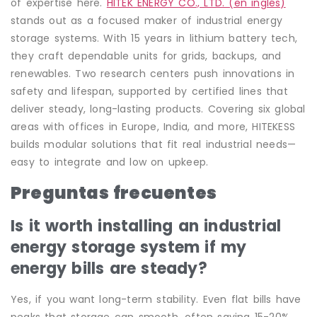
of expertise here.
HITEK ENERGY CO., LTD. (en inglés)
stands out as a focused maker of industrial energy
storage systems. With 15 years in lithium battery tech,
they craft dependable units for grids, backups, and
renewables. Two research centers push innovations in
safety and lifespan, supported by certified lines that
deliver steady, long-lasting products. Covering six global
areas with offices in Europe, India, and more, HITEKESS
builds modular solutions that fit real industrial needs—
easy to integrate and low on upkeep.
Preguntas frecuentes
Is it worth installing an industrial
energy storage system if my
energy bills are steady?
Yes, if you want long-term stability. Even flat bills have