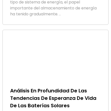
tipo de sistema de energía, el papel
importante del almacenamiento de energía
ha tenido gradualmente. ..
Análisis En Profundidad De Las
Tendencias De Esperanza De Vida
De Las Baterías Solares