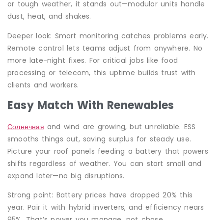
or tough weather, it stands out—modular units handle
dust, heat, and shakes.
Deeper look: Smart monitoring catches problems early.
Remote control lets teams adjust from anywhere. No
more late-night fixes. For critical jobs like food
processing or telecom, this uptime builds trust with
clients and workers.
Easy Match With Renewables
Солнечная
and wind are growing, but unreliable. ESS
smooths things out, saving surplus for steady use.
Picture your roof panels feeding a battery that powers
shifts regardless of weather. You can start small and
expand later—no big disruptions.
Strong point: Battery prices have dropped 20% this
year. Pair it with hybrid inverters, and efficiency nears
95%. That’s power you manage, not chase.