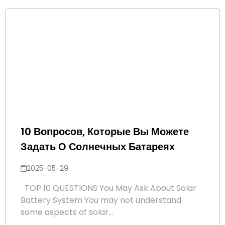
10 Вопросов, Которые Вы Можете
Задать О Солнечных Батареях
2025-05-29
TOP 10 QUESTIONS You May Ask About Solar
Battery System You may not understand
some aspects of solar...