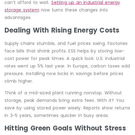
can’t afford to wait.
Setting up an industrial energy
storage system
now turns these changes into
advantages.
Dealing With Rising Energy Costs
Supply chains stumble, and fuel prices swing. Factories
face bills that shrink profits. ESS helps by storing low-
cost power for peak times. A quick look: U.S. industrial
rates went up 5% last year. In Europe, carbon taxes add
pressure. Installing now locks in savings before prices
climb higher.
Think of a mid-sized plant running nonstop. Without
storage, peak demands bring extra fees. With it? You
save by using stored power wisely. Reports show returns
in 3-5 years, sometimes quicker in busy areas.
Hitting Green Goals Without Stress