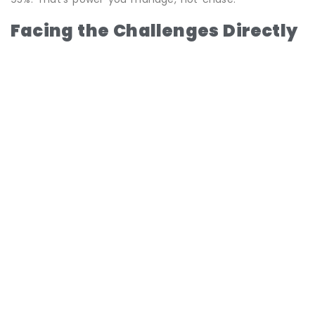
Facing the Challenges Directly