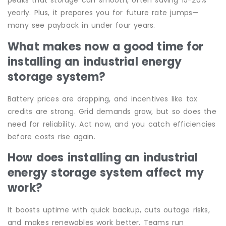
peaks that storage can smooth, often saving 15-20%
yearly. Plus, it prepares you for future rate jumps—
many see payback in under four years.
What makes now a good time for
installing an industrial energy
storage system?
Battery prices are dropping, and incentives like tax
credits are strong. Grid demands grow, but so does the
need for reliability. Act now, and you catch efficiencies
before costs rise again.
How does installing an industrial
energy storage system affect my
work?
It boosts uptime with quick backup, cuts outage risks,
and makes renewables work better. Teams run