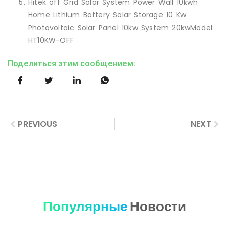
Hitek off Grid Solar System Power Wall 10kwh
Home Lithium Battery Solar Storage 10 Kw
Photovoltaic Solar Panel 10kw System 20kwModel:
HT10KW-OFF
Поделиться этим сообщением:
PREVIOUS
NEXT
Популярные
Новости