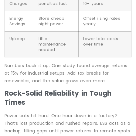
Charges
penalties fast
10+ years
Energy
Store cheap
Offset rising rates
Savings
night power
yearly
Upkeep
Little
Lower total costs
maintenance
over time
needed
Numbers back it up. One study found average returns
at 15% for industrial setups. Add tax breaks for
renewables, and the value grows even more.
Rock-Solid Reliability in Tough
Times
Power cuts hit hard. One hour down in a factory?
That’s lost production and rushed repairs. ESS acts as a
backup, filling gaps until power returns. In remote spots