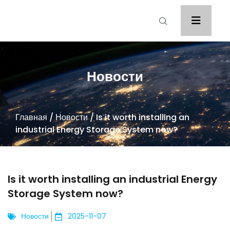
Новости
Главная
/
Новости
/ Is it worth installing an
industrial Energy Storage System now?
Is it worth installing an industrial Energy
Storage System now?
Новости
2025-11-07