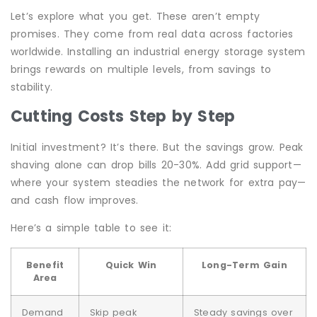
Let’s explore what you get. These aren’t empty
promises. They come from real data across factories
worldwide. Installing an industrial energy storage system
brings rewards on multiple levels, from savings to
stability.
Cutting Costs Step by Step
Initial investment? It’s there. But the savings grow. Peak
shaving alone can drop bills 20-30%. Add grid support—
where your system steadies the network for extra pay—
and cash flow improves.
Here’s a simple table to see it:
Benefit
Quick Win
Long-Term Gain
Area
Demand
Skip peak
Steady savings over