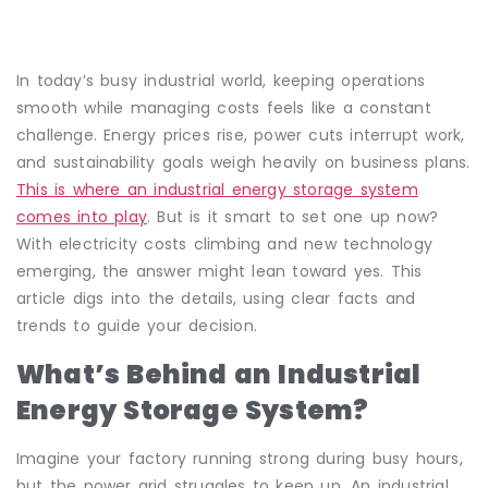
In today’s busy industrial world, keeping operations
smooth while managing costs feels like a constant
challenge. Energy prices rise, power cuts interrupt work,
and sustainability goals weigh heavily on business plans.
This is where an industrial energy storage system
comes into play
. But is it smart to set one up now?
With electricity costs climbing and new technology
emerging, the answer might lean toward yes. This
article digs into the details, using clear facts and
trends to guide your decision.
What’s Behind an Industrial
Energy Storage System?
Imagine your factory running strong during busy hours,
but the power grid struggles to keep up. An industrial