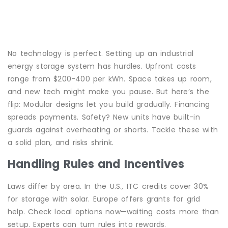
No technology is perfect. Setting up an industrial
energy storage system has hurdles. Upfront costs
range from $200-400 per kWh. Space takes up room,
and new tech might make you pause. But here’s the
flip: Modular designs let you build gradually. Financing
spreads payments. Safety? New units have built-in
guards against overheating or shorts. Tackle these with
a solid plan, and risks shrink.
Handling Rules and Incentives
Laws differ by area. In the U.S., ITC credits cover 30%
for storage with solar. Europe offers grants for grid
help. Check local options now—waiting costs more than
setup. Experts can turn rules into rewards.