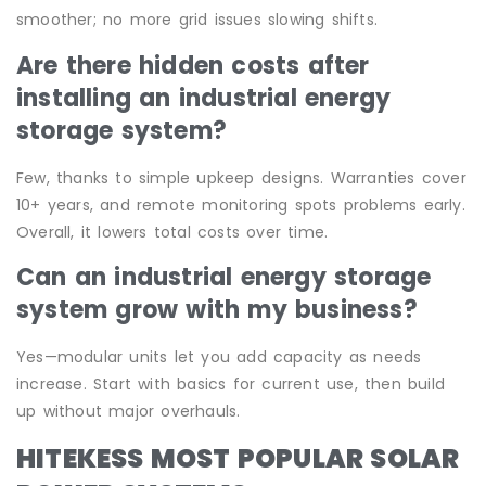
smoother; no more grid issues slowing shifts.
Are there hidden costs after
installing an industrial energy
storage system?
Few, thanks to simple upkeep designs. Warranties cover
10+ years, and remote monitoring spots problems early.
Overall, it lowers total costs over time.
Can an industrial energy storage
system grow with my business?
Yes—modular units let you add capacity as needs
increase. Start with basics for current use, then build
up without major overhauls.
HITEKESS MOST POPULAR SOLAR