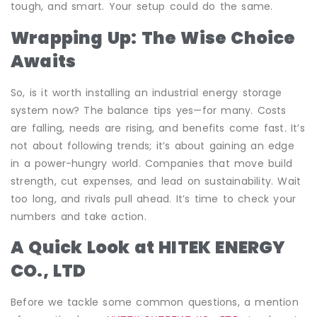
tough, and smart. Your setup could do the same.
Wrapping Up: The Wise Choice
Awaits
So, is it worth installing an industrial energy storage
system now? The balance tips yes—for many. Costs
are falling, needs are rising, and benefits come fast. It’s
not about following trends; it’s about gaining an edge
in a power-hungry world. Companies that move build
strength, cut expenses, and lead on sustainability. Wait
too long, and rivals pull ahead. It’s time to check your
numbers and take action.
A Quick Look at HITEK ENERGY
CO., LTD
Before we tackle some common questions, a mention