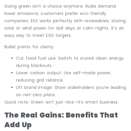
Going green isn’t a choice anymore. Rules demand
lower emissions; customers prefer eco-friendly
companies. ESS works perfectly with renewables, storing
solar or wind power for dull days or calm nights. It’s an
easy way to meet ESG targets.
Bullet points for clarity:
Cut fossil fuel use: Switch to stored clean energy
during blackouts.
Lower carbon output: Use self-made power,
reducing grid reliance.
Lift brand image: Show stakeholders you’re leading
on net-zero plans.
Quick note: Green isn’t just nice—it’s smart business.
The Real Gains: Benefits That
Add Up