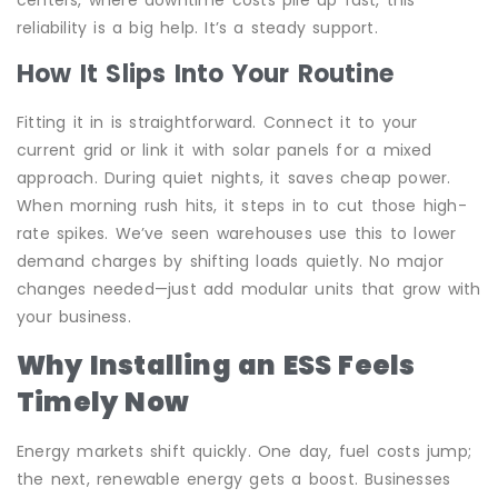
reliability is a big help. It’s a steady support.
How It Slips Into Your Routine
Fitting it in is straightforward. Connect it to your
current grid or link it with solar panels for a mixed
approach. During quiet nights, it saves cheap power.
When morning rush hits, it steps in to cut those high-
rate spikes. We’ve seen warehouses use this to lower
demand charges by shifting loads quietly. No major
changes needed—just add modular units that grow with
your business.
Why Installing an ESS Feels
Timely Now
Energy markets shift quickly. One day, fuel costs jump;
the next, renewable energy gets a boost. Businesses