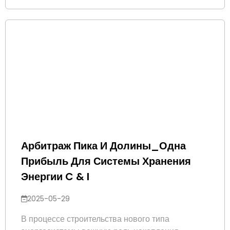
Арбитраж Пика И Долины_Одна
Прибыль Для Системы Хранения
Энергии C & I
2025-05-29
В процессе строительства нового типа