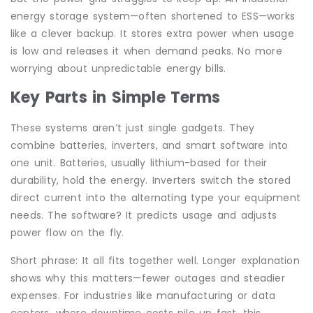
energy storage system—often shortened to ESS—works
like a clever backup. It stores extra power when usage
is low and releases it when demand peaks. No more
worrying about unpredictable energy bills.
Key Parts in Simple Terms
These systems aren’t just single gadgets. They
combine batteries, inverters, and smart software into
one unit. Batteries, usually lithium-based for their
durability, hold the energy. Inverters switch the stored
direct current into the alternating type your equipment
needs. The software? It predicts usage and adjusts
power flow on the fly.
Short phrase: It all fits together well. Longer explanation
shows why this matters—fewer outages and steadier
expenses. For industries like manufacturing or data
centers, where downtime costs pile up fast, this