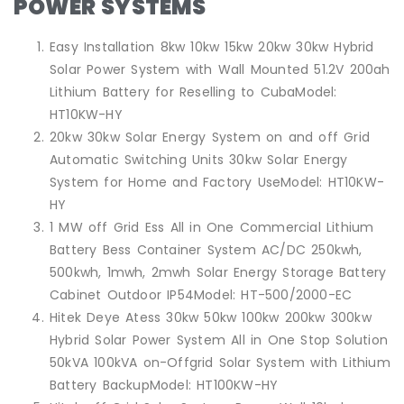
POWER SYSTEMS
Easy Installation 8kw 10kw 15kw 20kw 30kw Hybrid
Solar Power System with Wall Mounted 51.2V 200ah
Lithium Battery for Reselling to CubaModel:
HT10KW-HY
20kw 30kw Solar Energy System on and off Grid
Automatic Switching Units 30kw Solar Energy
System for Home and Factory UseModel: HT10KW-
HY
1 MW off Grid Ess All in One Commercial Lithium
Battery Bess Container System AC/DC 250kwh,
500kwh, 1mwh, 2mwh Solar Energy Storage Battery
Cabinet Outdoor IP54Model: HT-500/2000-EC
Hitek Deye Atess 30kw 50kw 100kw 200kw 300kw
Hybrid Solar Power System All in One Stop Solution
50kVA 100kVA on-Offgrid Solar System with Lithium
Battery BackupModel: HT100KW-HY