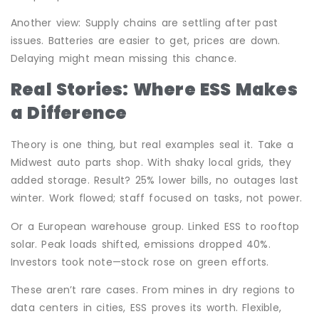
Another view: Supply chains are settling after past
issues. Batteries are easier to get, prices are down.
Delaying might mean missing this chance.
Real Stories: Where ESS Makes
a Difference
Theory is one thing, but real examples seal it. Take a
Midwest auto parts shop. With shaky local grids, they
added storage. Result? 25% lower bills, no outages last
winter. Work flowed; staff focused on tasks, not power.
Or a European warehouse group. Linked ESS to rooftop
solar. Peak loads shifted, emissions dropped 40%.
Investors took note—stock rose on green efforts.
These aren’t rare cases. From mines in dry regions to
data centers in cities, ESS proves its worth. Flexible,