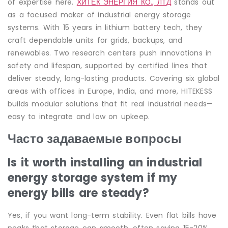
of expertise here.
ХИТЕК ЭНЕРГИЯ КО., ЛТД
stands out
as a focused maker of industrial energy storage
systems. With 15 years in lithium battery tech, they
craft dependable units for grids, backups, and
renewables. Two research centers push innovations in
safety and lifespan, supported by certified lines that
deliver steady, long-lasting products. Covering six global
areas with offices in Europe, India, and more, HITEKESS
builds modular solutions that fit real industrial needs—
easy to integrate and low on upkeep.
Часто задаваемые вопросы
Is it worth installing an industrial
energy storage system if my
energy bills are steady?
Yes, if you want long-term stability. Even flat bills have