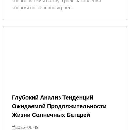
энергосистемы важную роль накопления
энергии постепенно играет. ..
Глубокий Анализ Тенденций
Ожидаемой Продолжительности
Жизни Солнечных Батарей
2025-06-19